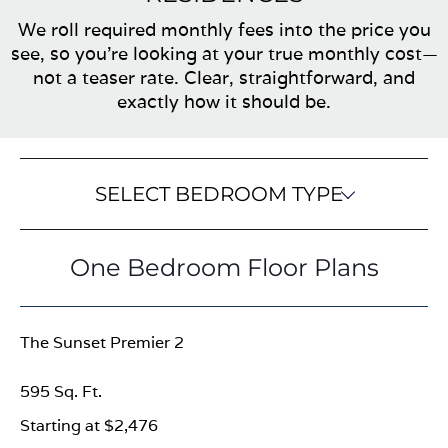
We roll required monthly fees into the price you
see, so you’re looking at your true monthly cost—
not a teaser rate. Clear, straightforward, and
exactly how it should be.
SELECT BEDROOM TYPE
One Bedroom Floor Plans
The Sunset Premier 2
595 Sq. Ft.
Starting at $2,476