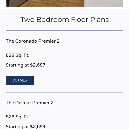
Two Bedroom Floor Plans
The Coronado Premier 2
828 Sq. Ft.
Starting at $2,687
DETAILS
The Delmar Premier 2
828 Sq. Ft.
Starting at $2,694