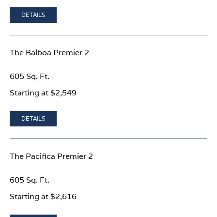
DETAILS
The Balboa Premier 2
605 Sq. Ft.
Starting at $2,549
DETAILS
The Pacifica Premier 2
605 Sq. Ft.
Starting at $2,616