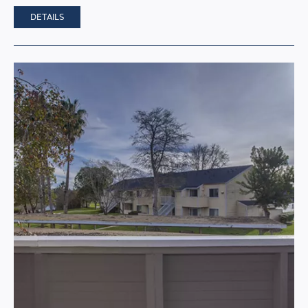
DETAILS