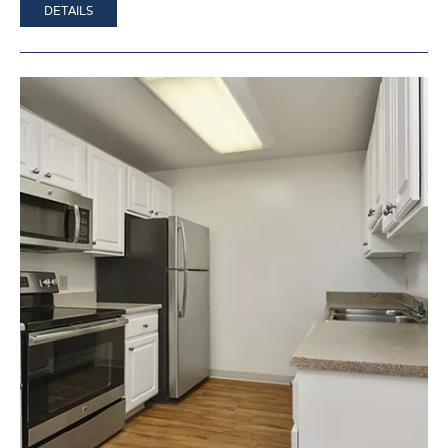
DETAILS