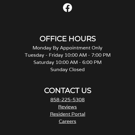
OFFICE HOURS
Monday By Appointment Only
Tuesday - Friday 10:00 AM - 7:00 PM
Saturday 10:00 AM - 6:00 PM
Sunday Closed
CONTACT US
858-225-5308
Reviews
Resident Portal
Careers
o
p