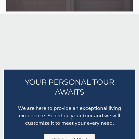
YOUR PERSONAL TOUR
AWAITS
We are here to provide an exceptional living
experience. Schedule your tour and we will
customize it to meet your every need.