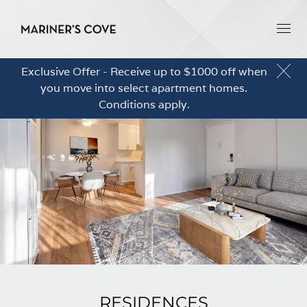
Exclusive Offer - Receive up to $1000 off when
you move into select apartment homes.
Conditions apply.
RESIDENCES