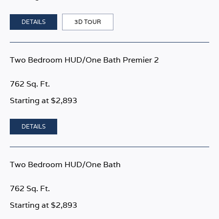
DETAILS
3D TOUR
Two Bedroom HUD/One Bath Premier 2
762 Sq. Ft.
Starting at $2,893
DETAILS
Two Bedroom HUD/One Bath
762 Sq. Ft.
Starting at $2,893