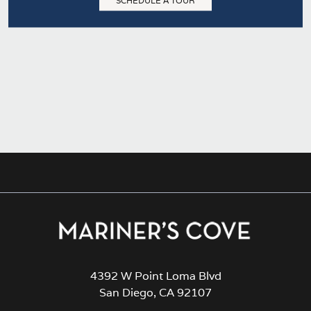
SCHEDULE A TOUR
4392 W Point Loma Blvd
San Diego, CA 92107