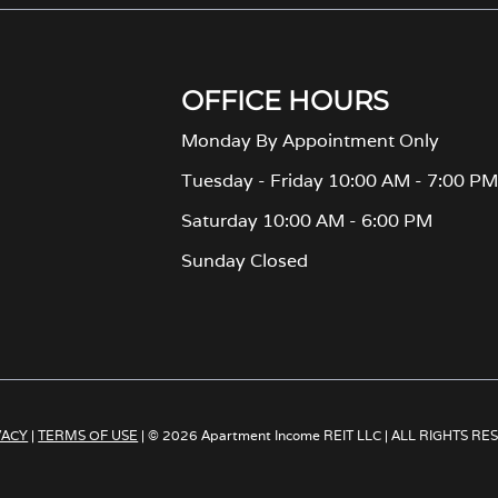
OFFICE HOURS
Monday By Appointment Only
Tuesday - Friday 10:00 AM - 7:00 P
Saturday 10:00 AM - 6:00 PM
Sunday Closed
VACY
|
TERMS OF USE
| © 2026 Apartment Income REIT LLC | ALL RIGHTS R