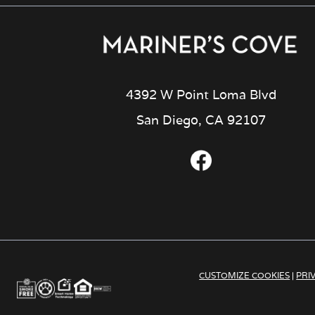
4392 W Point Loma Blvd
San Diego, CA 92107
CUSTOMIZE COOKIES
|
PRI