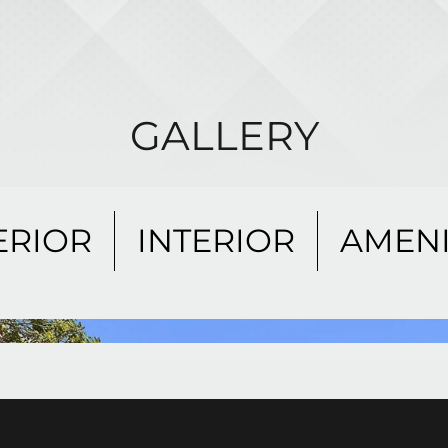
GALLERY
ERIOR
INTERIOR
AMENI