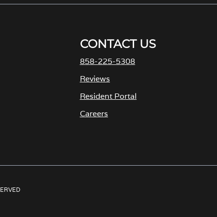
CONTACT US
858-225-5308
M
Reviews
Resident Portal
Careers
o
p
e
n
s
ESERVED
i