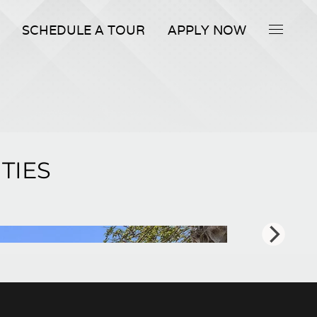
SCHEDULE A TOUR
APPLY NOW
TIES